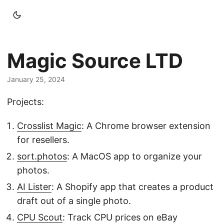
Magic Source LTD
January 25, 2024
Projects:
Crosslist Magic
: A Chrome browser extension
for resellers.
sort.photos
: A MacOS app to organize your
photos.
AI Lister
: A Shopify app that creates a product
draft out of a single photo.
CPU Scout
: Track CPU prices on eBay