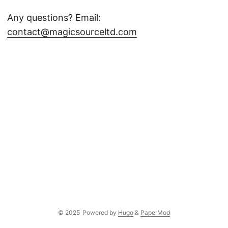
Any questions? Email:
contact@magicsourceltd.com
© 2025
Powered by
Hugo
&
PaperMod